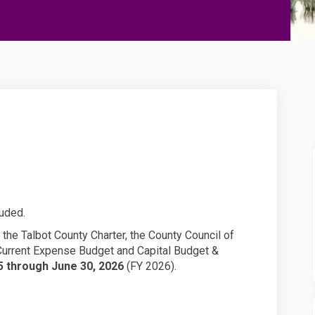
t on Facebook
udget on Linkedin
6 Budget link
et on X (formerly Twitter)
luded.
the Talbot County Charter, the County Council of
 Current Expense Budget and Capital Budget &
25 through June 30, 2026
(FY 2026).