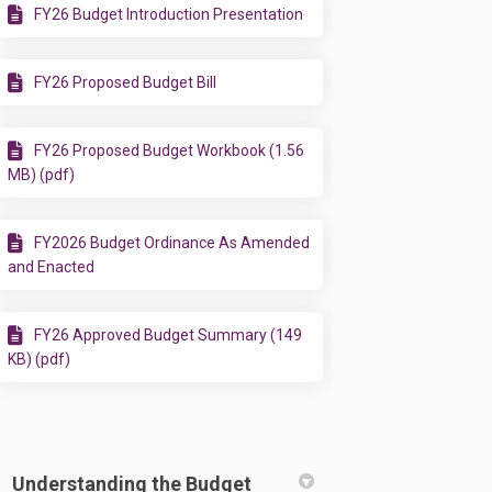
FY26 Budget Introduction Presentation
FY26 Proposed Budget Bill
FY26 Proposed Budget Workbook (1.56
MB) (pdf)
FY2026 Budget Ordinance As Amended
and Enacted
FY26 Approved Budget Summary (149
KB) (pdf)
Understanding the Budget