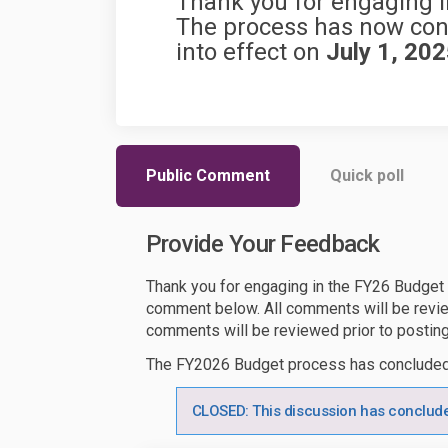
Thank you for engaging i
The process has now conc
into effect on
July 1, 20
Public Comment
Quick poll
Provide Your Feedback
Thank you for engaging in the FY26 Budget
comment below. All comments will be revie
comments will be reviewed prior to posting
The FY2026 Budget process has conclude
CLOSED: This discussion has conclud