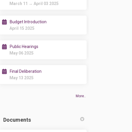
March 11 → April 03 2025
Budget Introduction
April 15 2025
Public Hearings
May 06 2025
Final Deliberation
May 13 2025
More..
Documents