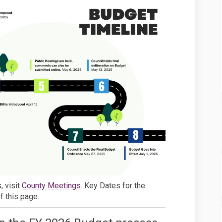
(External link)
, visit
County Meetings
. Key Dates for the
f this page.