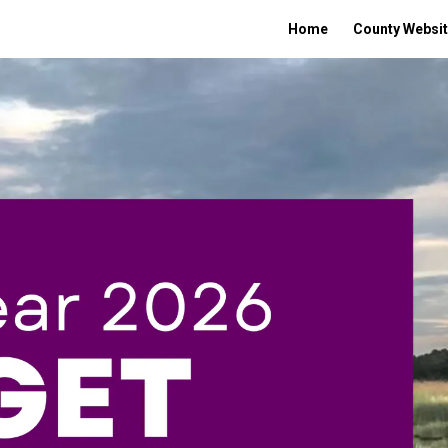
Home
County Websi