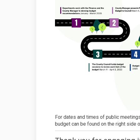
For dates and times of public meetings
budget can be found on the right side o