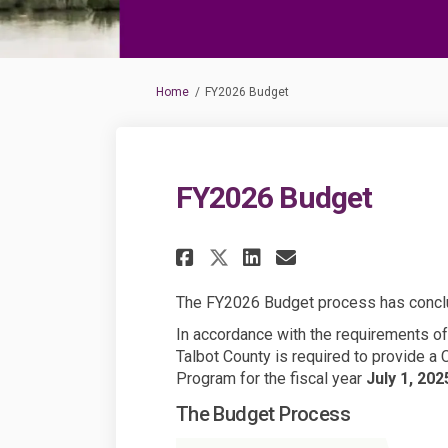
You are here:
Home
FY2026 Budget
FY2026 Budget
Share FY2026 Budge
Share FY2026 B
Email FY202
Share FY2026 Budg
The FY2026 Budget process has conc
In accordance with the requirements of 
Talbot County is required to provide a
Program for the fiscal year
July 1, 20
The Budget Process