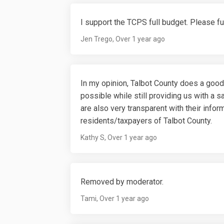
I support the TCPS full budget. Please fu
Jen Trego
Over 1 year ago
In my opinion, Talbot County does a good
possible while still providing us with a sa
are also very transparent with their info
residents/taxpayers of Talbot County.
Kathy S
Over 1 year ago
Removed by moderator.
Tami
Over 1 year ago