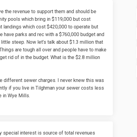
e the revenue to support them and should be
nity pools which bring in $119,000 but cost
at landings which cost $420,000 to operate but
we have parks and rec with a $760,000 budget and
ittle steep. Now let’s talk about $1.3 million that
. Things are tough all over and people have to make
t rid of in the budget. What is the $2.8 million
e different sewer charges. I never knew this was
ntly if you live in Tilghman your sewer costs less
e in Wye Mills.
 special interest is source of total revenues