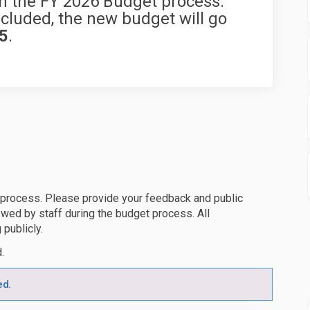
n the FY 2026 Budget process.
luded, the new budget will go
25
.
 process. Please provide your feedback and public
wed by staff during the budget process. All
 publicly.
d.
ed.