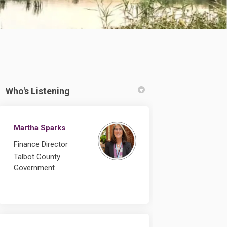
Who's Listening
Martha Sparks
Finance Director
Talbot County
Government