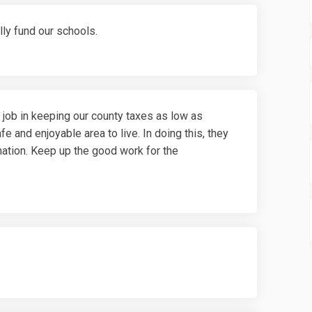
lly fund our schools.
 job in keeping our county taxes as low as
fe and enjoyable area to live. In doing this, they
rmation. Keep up the good work for the