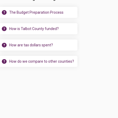
The Budget Preparation Process
How is Talbot County funded?
How are tax dollars spent?
How do we compare to other counties?