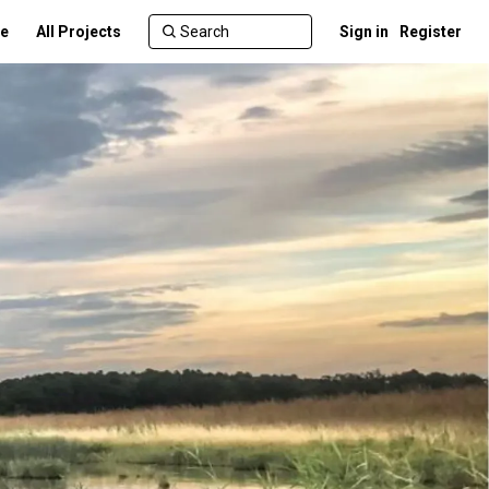
te
All Projects
Sign in
Register