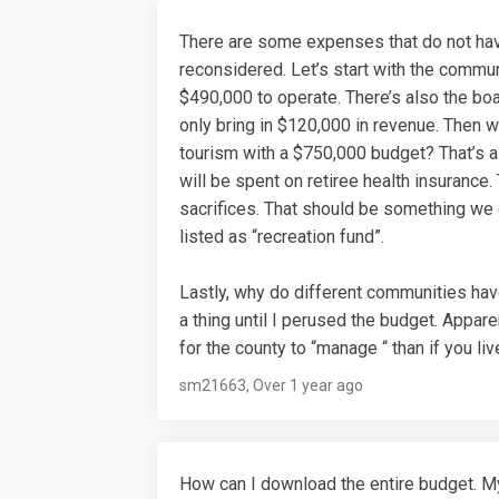
There are some expenses that do not hav
reconsidered. Let’s start with the commu
$490,000 to operate. There’s also the bo
only bring in $120,000 in revenue. Then 
tourism with a $750,000 budget? That’s a l
will be spent on retiree health insurance
sacrifices. That should be something we ge
listed as “recreation fund”.
Lastly, why do different communities hav
a thing until I perused the budget. Appare
for the county to “manage “ than if you liv
sm21663
Over 1 year ago
How can I download the entire budget. My