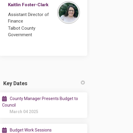
Kaitlin Foster-Clark
Assistant Director of
Finance
Talbot County
Government
Key Dates
County Manager Presents Budget to
Council
March 04 2025
Budget Work Sessions