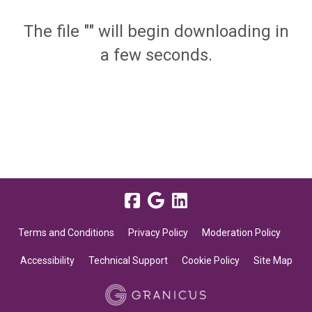
The file "" will begin downloading in
a few seconds.
Terms and Conditions
Privacy Policy
Moderation Policy
Accessibility
Technical Support
Cookie Policy
Site Map