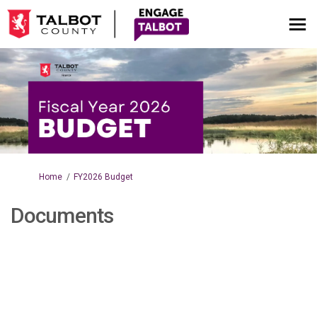
You are here:
Home
FY2026 Budget
Documents